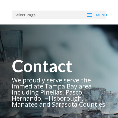
Select Page
Contact
We proudly serve serve the
immediate Tampa Bay area
including Pinellas, Pasco,
Hernando, Hillsborough,
Manatee and Sarasota Counties