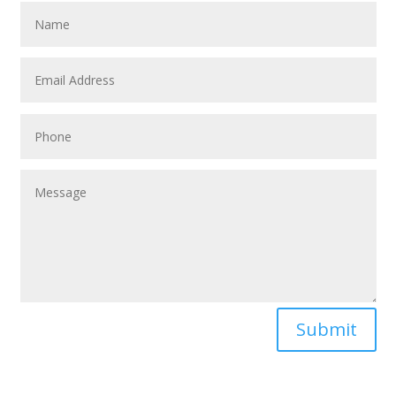
Submit