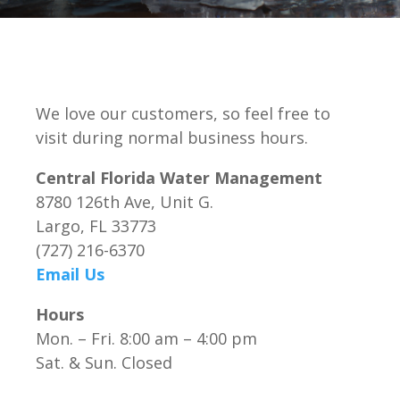
We love our customers, so feel free to
visit during normal business hours.
Central Florida Water Management
8780 126th Ave, Unit G.
Largo, FL 33773
(727) 216-6370
Email Us
Hours
Mon. – Fri. 8:00 am – 4:00 pm
Sat. & Sun. Closed