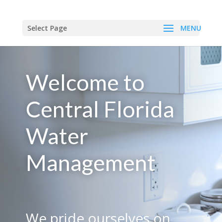
Select Page
Welcome to
Central Florida
Water
Management
We pride ourselves on