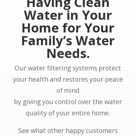
Having Clean
Water in Your
Home for Your
Family’s Water
Needs.
Our water filtering systems protect
your health and restores your peace
of mind
by giving you control over the water
quality of your entire home.
See what other happy customers