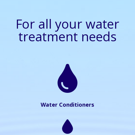
For all your water
treatment needs

Water Conditioners
