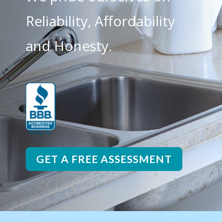
Reliability, Affordability
and Honesty.
GET A FREE ASSESSMENT