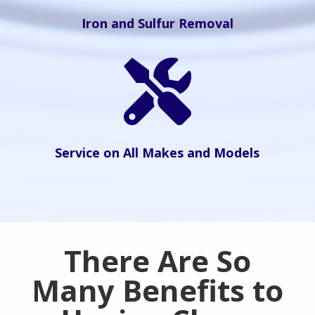
Iron and Sulfur Removal

Service on All Makes and Models
There Are So
Many Benefits to