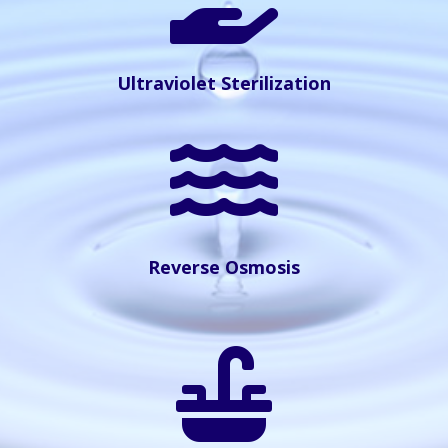
Ultraviolet Sterilization

Reverse Osmosis
