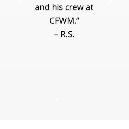
and his crew at
CFWM.”
– R.S.