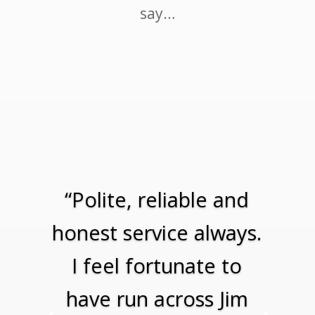
say…
“Polite, reliable and
honest service always.
I feel fortunate to
have run across Jim