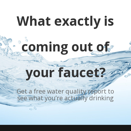
What exactly is
coming out of
your faucet?
Get a free water quality report to
see what you’re actually drinking