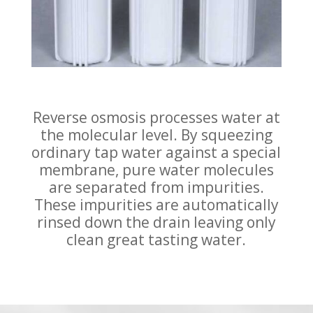
Reverse osmosis processes water at
the molecular level. By squeezing
ordinary tap water against a special
membrane, pure water molecules
are separated from impurities.
These impurities are automatically
rinsed down the drain leaving only
clean great tasting water.