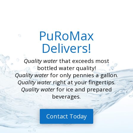
PuRoMax
Delivers!
Quality water
that exceeds most
bottled water quality!
Quality water
for only pennies a gallon.
Quality water
right at your fingertips.
Quality water
for ice and prepared
beverages.
Contact Today