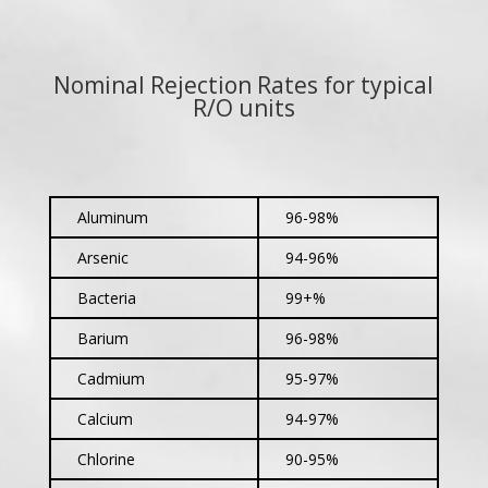
Nominal Rejection Rates for typical
R/O units
Aluminum
96-98%
Arsenic
94-96%
Bacteria
99+%
Barium
96-98%
Cadmium
95-97%
Calcium
94-97%
Chlorine
90-95%