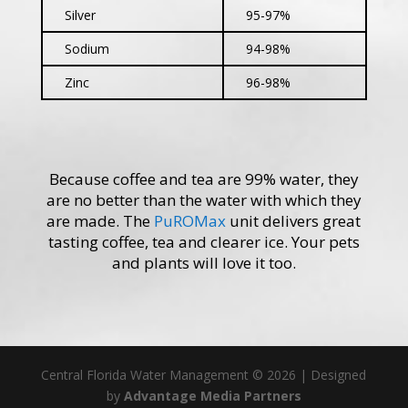
Silver
95-97%
Sodium
94-98%
Zinc
96-98%
Because coffee and tea are 99% water, they
are no better than the water with which they
are made. The
PuROMax
unit delivers great
tasting coffee, tea and clearer ice. Your pets
and plants will love it too.
Central Florida Water Management ©
2026 | Designed
by
Advantage Media Partners