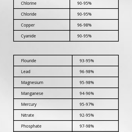
Chlorine
90-95%
Chloride
90-95%
Copper
96-98%
Cyanide
90-95%
Flouride
93-95%
Lead
96-98%
Magnesium
95-98%
Manganese
94-96%
Mercury
95-97%
Nitrate
92-95%
Phosphate
97-98%