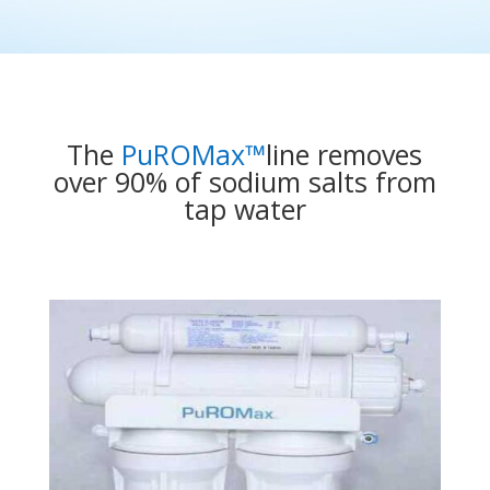
The
PuROMax™
line removes
over 90% of sodium salts from
tap water