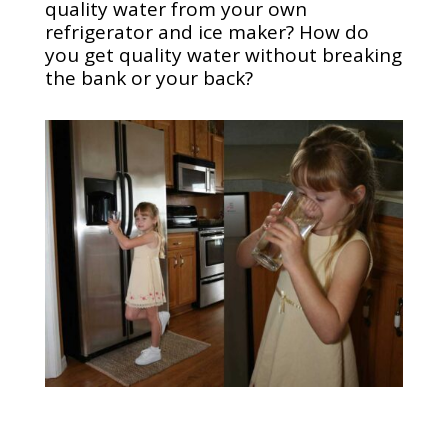
quality water from your own
refrigerator and ice maker? How do
you get quality water without breaking
the bank or your back?