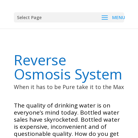
Select Page
Reverse
Osmosis System
When it has to be Pure take it to the Max
The quality of drinking water is on
everyone’s mind today. Bottled water
sales have skyrocketed. Bottled water
is expensive, inconvenient and of
questionable quality. How do you get